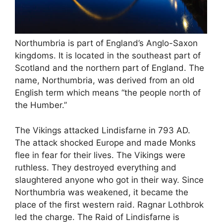
Northumbria is part of England’s Anglo-Saxon
kingdoms. It is located in the southeast part of
Scotland and the northern part of England. The
name, Northumbria, was derived from an old
English term which means “the people north of
the Humber.”
The Vikings attacked Lindisfarne in 793 AD.
The attack shocked Europe and made Monks
flee in fear for their lives. The Vikings were
ruthless. They destroyed everything and
slaughtered anyone who got in their way. Since
Northumbria was weakened, it became the
place of the first western raid. Ragnar Lothbrok
led the charge. The Raid of Lindisfarne is