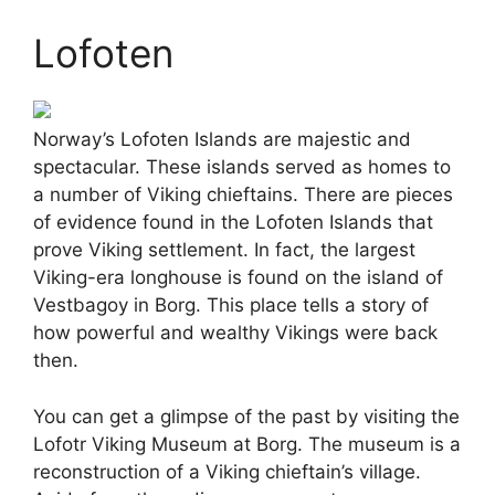
Lofoten
Norway’s Lofoten Islands are majestic and
spectacular. These islands served as homes to
a number of Viking chieftains. There are pieces
of evidence found in the Lofoten Islands that
prove Viking settlement. In fact, the largest
Viking-era longhouse is found on the island of
Vestbagoy in Borg. This place tells a story of
how powerful and wealthy Vikings were back
then.
You can get a glimpse of the past by visiting the
Lofotr Viking Museum at Borg. The museum is a
reconstruction of a Viking chieftain’s village.