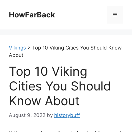
Skip
to
HowFarBack
Menu
content
Vikings
>
Top 10 Viking Cities You Should Know
About
Top 10 Viking
Cities You Should
Know About
August 9, 2022
by
historybuff