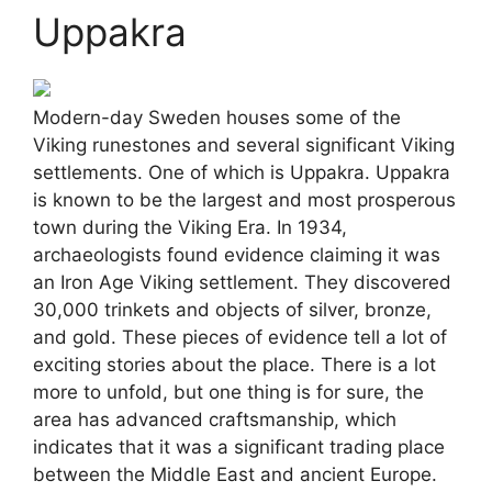
Uppakra
Modern-day Sweden houses some of the
Viking runestones and several significant Viking
settlements. One of which is Uppakra. Uppakra
is known to be the largest and most prosperous
town during the Viking Era. In 1934,
archaeologists found evidence claiming it was
an Iron Age Viking settlement. They discovered
30,000 trinkets and objects of silver, bronze,
and gold. These pieces of evidence tell a lot of
exciting stories about the place. There is a lot
more to unfold, but one thing is for sure, the
area has advanced craftsmanship, which
indicates that it was a significant trading place
between the Middle East and ancient Europe.