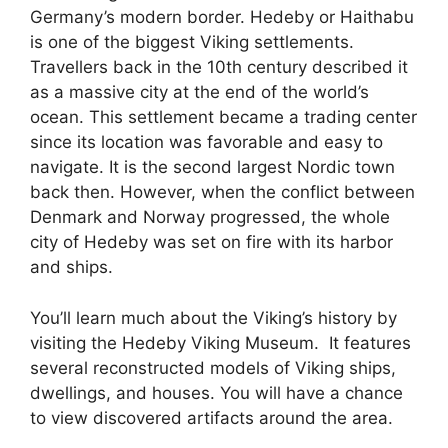
Germany’s modern border. Hedeby or Haithabu
is one of the biggest Viking settlements.
Travellers back in the 10th century described it
as a massive city at the end of the world’s
ocean. This settlement became a trading center
since its location was favorable and easy to
navigate. It is the second largest Nordic town
back then. However, when the conflict between
Denmark and Norway progressed, the whole
city of Hedeby was set on fire with its harbor
and ships.
You’ll learn much about the Viking’s history by
visiting the Hedeby Viking Museum. It features
several reconstructed models of Viking ships,
dwellings, and houses. You will have a chance
to view discovered artifacts around the area.