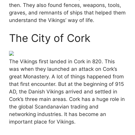
then. They also found fences, weapons, tools,
graves, and remnants of ships that helped them
understand the Vikings’ way of life.
The City of Cork
The Vikings first landed in Cork in 820. This
was when they launched an attack on Cork’s
great Monastery. A lot of things happened from
that first encounter. But at the beginning of 915
AD, the Danish Vikings arrived and settled in
Cork’s three main areas. Cork has a huge role in
the global Scandanavian trading and
networking industries. It has become an
important place for Vikings.