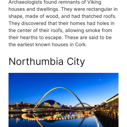
Archaeologists found remnants of Viking
houses and dwellings. They were rectangular in
shape, made of wood, and had thatched roofs.
They discovered that their homes had holes in
the center of their roofs, allowing smoke from
their hearths to escape. These are said to be
the earliest known houses in Cork.
Northumbia City