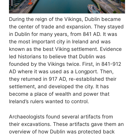
During the reign of the Vikings, Dublin became
the center of trade and expansion. They stayed
in Dublin for many years, from 841 AD. It was
the most important city in Ireland and was
known as the best Viking settlement. Evidence
led historians to believe that Dublin was
founded by the Vikings twice. First, in 841-912
AD where it was used as a Longport. Then,
they returned in 917 AD, re-established their
settlement, and developed the city. It has
become a place of wealth and power that
Ireland’s rulers wanted to control.
Archaeologists found several artifacts from
their excavations. These artifacts gave them an
overview of how Dublin was protected back