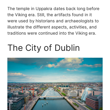
The temple in Uppakra dates back long before
the Viking era. Still, the artifacts found in it
were used by historians and archaeologists to
illustrate the different aspects, activities, and
traditions were continued into the Viking era.
The City of Dublin