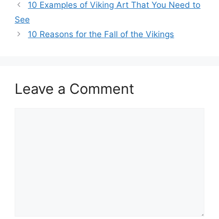
Post
10 Examples of Viking Art That You Need to
navigation
See
10 Reasons for the Fall of the Vikings
Leave a Comment
Comment