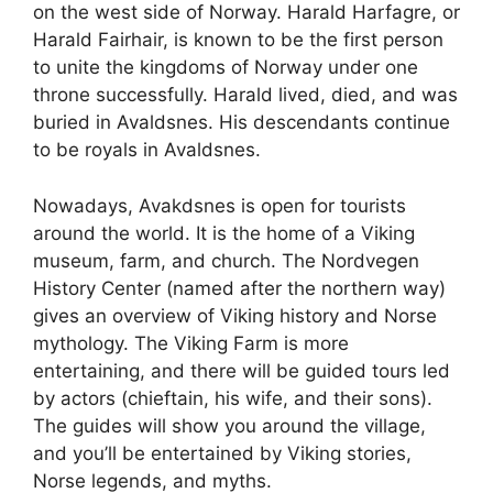
on the west side of Norway. Harald Harfagre, or
Harald Fairhair, is known to be the first person
to unite the kingdoms of Norway under one
throne successfully. Harald lived, died, and was
buried in Avaldsnes. His descendants continue
to be royals in Avaldsnes.
Nowadays, Avakdsnes is open for tourists
around the world. It is the home of a Viking
museum, farm, and church. The Nordvegen
History Center (named after the northern way)
gives an overview of Viking history and Norse
mythology. The Viking Farm is more
entertaining, and there will be guided tours led
by actors (chieftain, his wife, and their sons).
The guides will show you around the village,
and you’ll be entertained by Viking stories,
Norse legends, and myths.