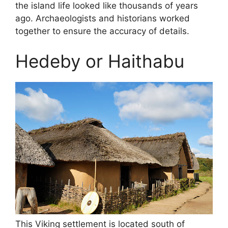
the island life looked like thousands of years
ago. Archaeologists and historians worked
together to ensure the accuracy of details.
Hedeby or Haithabu
This Viking settlement is located south of