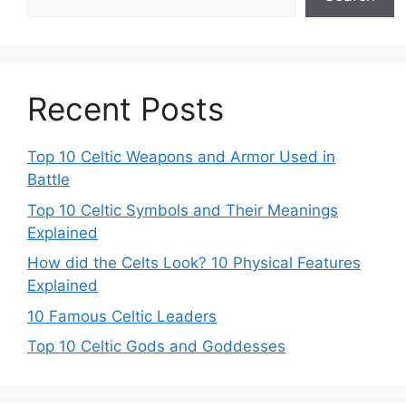
Recent Posts
Top 10 Celtic Weapons and Armor Used in
Battle
Top 10 Celtic Symbols and Their Meanings
Explained
How did the Celts Look? 10 Physical Features
Explained
10 Famous Celtic Leaders
Top 10 Celtic Gods and Goddesses