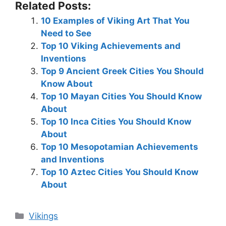
Related Posts:
10 Examples of Viking Art That You
Need to See
Top 10 Viking Achievements and
Inventions
Top 9 Ancient Greek Cities You Should
Know About
Top 10 Mayan Cities You Should Know
About
Top 10 Inca Cities You Should Know
About
Top 10 Mesopotamian Achievements
and Inventions
Top 10 Aztec Cities You Should Know
About
Categories
Vikings