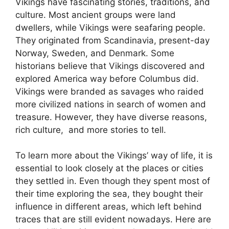
Vikings have fascinating stories, traditions, and
culture. Most ancient groups were land
dwellers, while Vikings were seafaring people.
They originated from Scandinavia, present-day
Norway, Sweden, and Denmark. Some
historians believe that Vikings discovered and
explored America way before Columbus did.
Vikings were branded as savages who raided
more civilized nations in search of women and
treasure. However, they have diverse reasons,
rich culture, and more stories to tell.
To learn more about the Vikings’ way of life, it is
essential to look closely at the places or cities
they settled in. Even though they spent most of
their time exploring the sea, they bought their
influence in different areas, which left behind
traces that are still evident nowadays. Here are