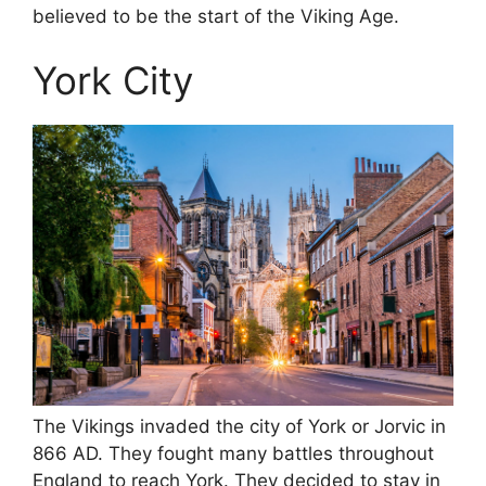
believed to be the start of the Viking Age.
York City
The Vikings invaded the city of York or Jorvic in
866 AD. They fought many battles throughout
England to reach York. They decided to stay in