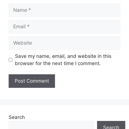
Name
Email
Website
Save my name, email, and website in this
browser for the next time I comment.
Search
Search