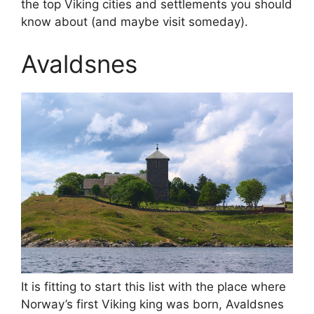
the top Viking cities and settlements you should
know about (and maybe visit someday).
Avaldsnes
It is fitting to start this list with the place where
Norway’s first Viking king was born, Avaldsnes