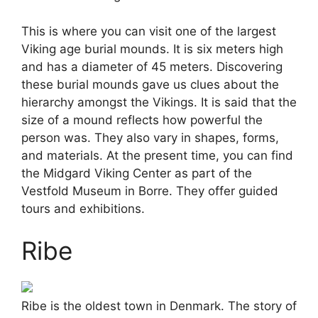
This is where you can visit one of the largest
Viking age burial mounds. It is six meters high
and has a diameter of 45 meters. Discovering
these burial mounds gave us clues about the
hierarchy amongst the Vikings. It is said that the
size of a mound reflects how powerful the
person was. They also vary in shapes, forms,
and materials. At the present time, you can find
the Midgard Viking Center as part of the
Vestfold Museum in Borre. They offer guided
tours and exhibitions.
Ribe
Ribe is the oldest town in Denmark. The story of