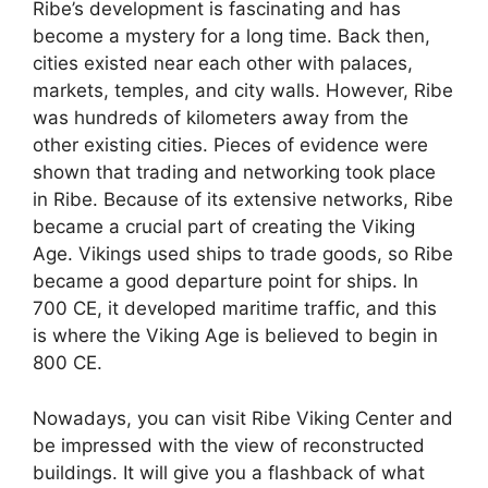
Ribe’s development is fascinating and has
become a mystery for a long time. Back then,
cities existed near each other with palaces,
markets, temples, and city walls. However, Ribe
was hundreds of kilometers away from the
other existing cities. Pieces of evidence were
shown that trading and networking took place
in Ribe. Because of its extensive networks, Ribe
became a crucial part of creating the Viking
Age. Vikings used ships to trade goods, so Ribe
became a good departure point for ships. In
700 CE, it developed maritime traffic, and this
is where the Viking Age is believed to begin in
800 CE.
Nowadays, you can visit Ribe Viking Center and
be impressed with the view of reconstructed
buildings. It will give you a flashback of what