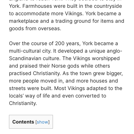
York. Farmhouses were built in the countryside
to accommodate more Vikings. York became a
marketplace and a trading ground for items and
goods from overseas.
Over the course of 200 years, York became a
multi-cultural city. It developed a unique anglo-
Scandinavian culture. The Vikings worshipped
and praised their Norse gods while others
practised Christianity. As the town grew bigger,
more people moved in, and more houses and
streets were built. Most Vikings adapted to the
locals’ way of life and even converted to
Christianity.
Contents
[
show
]