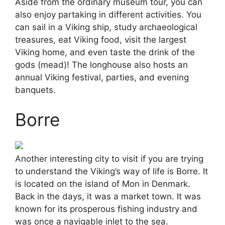
Aside from the ordinary museum tour, you can
also enjoy partaking in different activities. You
can sail in a Viking ship, study archaeological
treasures, eat Viking food, visit the largest
Viking home, and even taste the drink of the
gods (mead)! The longhouse also hosts an
annual Viking festival, parties, and evening
banquets.
Borre
Another interesting city to visit if you are trying
to understand the Viking’s way of life is Borre. It
is located on the island of Mon in Denmark.
Back in the days, it was a market town. It was
known for its prosperous fishing industry and
was once a navigable inlet to the sea.