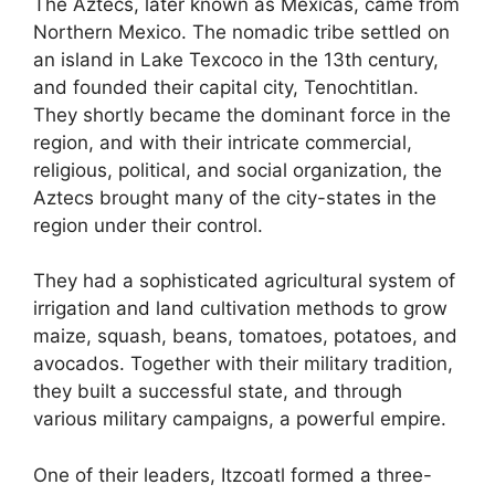
The Aztecs, later known as Mexicas, came from
Northern Mexico. The nomadic tribe settled on
an island in Lake Texcoco in the 13th century,
and founded their capital city, Tenochtitlan.
They shortly became the dominant force in the
region, and with their intricate commercial,
religious, political, and social organization, the
Aztecs brought many of the city-states in the
region under their control.
They had a sophisticated agricultural system of
irrigation and land cultivation methods to grow
maize, squash, beans, tomatoes, potatoes, and
avocados. Together with their military tradition,
they built a successful state, and through
various military campaigns, a powerful empire.
One of their leaders, Itzcoatl formed a three-