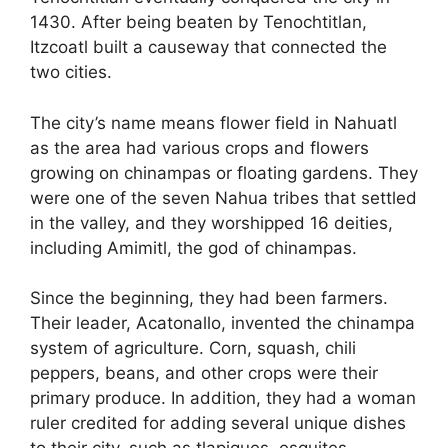
1430. After being beaten by Tenochtitlan,
Itzcoatl built a causeway that connected the
two cities.
The city’s name means flower field in Nahuatl
as the area had various crops and flowers
growing on chinampas or floating gardens. They
were one of the seven Nahua tribes that settled
in the valley, and they worshipped 16 deities,
including Amimitl, the god of chinampas.
Since the beginning, they had been farmers.
Their leader, Acatonallo, invented the chinampa
system of agriculture. Corn, squash, chili
peppers, beans, and other crops were their
primary produce. In addition, they had a woman
ruler credited for adding several unique dishes