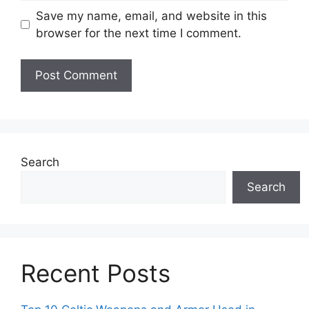
Save my name, email, and website in this
browser for the next time I comment.
Search
Search
Recent Posts