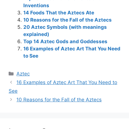
Inventions
14 Foods That the Aztecs Ate
10 Reasons for the Fall of the Aztecs
20 Aztec Symbols (with meanings
explained)
Top 14 Aztec Gods and Goddesses
16 Examples of Aztec Art That You Need
to See
Categories
Aztec
Post
16 Examples of Aztec Art That You Need to
navigation
See
10 Reasons for the Fall of the Aztecs