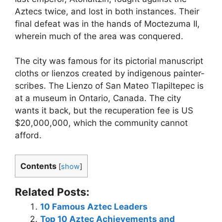
Aztecs twice, and lost in both instances. Their
final defeat was in the hands of Moctezuma II,
wherein much of the area was conquered.
The city was famous for its pictorial manuscript
cloths or lienzos created by indigenous painter-
scribes. The Lienzo of San Mateo Tlapiltepec is
at a museum in Ontario, Canada. The city
wants it back, but the recuperation fee is US
$20,000,000, which the community cannot
afford.
Contents
[
show
]
Related Posts:
10 Famous Aztec Leaders
Top 10 Aztec Achievements and