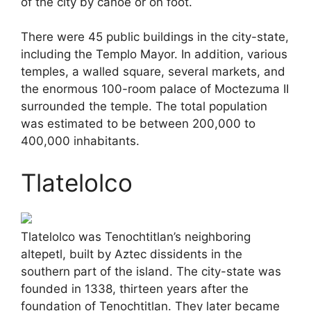
of the city by canoe or on foot.
There were 45 public buildings in the city-state,
including the Templo Mayor. In addition, various
temples, a walled square, several markets, and
the enormous 100-room palace of Moctezuma II
surrounded the temple. The total population
was estimated to be between 200,000 to
400,000 inhabitants.
Tlatelolco
Tlatelolco was Tenochtitlan’s neighboring
altepetl, built by Aztec dissidents in the
southern part of the island. The city-state was
founded in 1338, thirteen years after the
foundation of Tenochtitlan. They later became