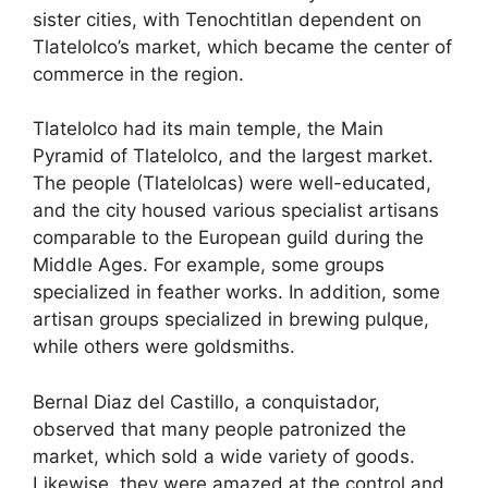
sister cities, with Tenochtitlan dependent on
Tlatelolco’s market, which became the center of
commerce in the region.
Tlatelolco had its main temple, the Main
Pyramid of Tlatelolco, and the largest market.
The people (Tlatelolcas) were well-educated,
and the city housed various specialist artisans
comparable to the European guild during the
Middle Ages. For example, some groups
specialized in feather works. In addition, some
artisan groups specialized in brewing pulque,
while others were goldsmiths.
Bernal Diaz del Castillo, a conquistador,
observed that many people patronized the
market, which sold a wide variety of goods.
Likewise, they were amazed at the control and