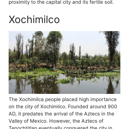
proximity to the capital city and its fertile soil.
Xochimilco
The Xochimilca people placed high importance
on the city of Xochimilco. Founded around 900
AD, it predates the arrival of the Aztecs in the
Valley of Mexico. However, the Aztecs of
Tenochtitlan eventually conquered the city in