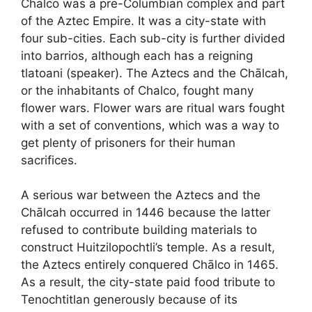
Chālco was a pre-Columbian complex and part
of the Aztec Empire. It was a city-state with
four sub-cities. Each sub-city is further divided
into barrios, although each has a reigning
tlatoani (speaker). The Aztecs and the Chālcah,
or the inhabitants of Chalco, fought many
flower wars. Flower wars are ritual wars fought
with a set of conventions, which was a way to
get plenty of prisoners for their human
sacrifices.
A serious war between the Aztecs and the
Chālcah occurred in 1446 because the latter
refused to contribute building materials to
construct Huitzilopochtli’s temple. As a result,
the Aztecs entirely conquered Chālco in 1465.
As a result, the city-state paid food tribute to
Tenochtitlan generously because of its