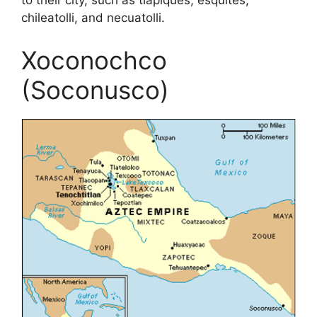
to their city, such as tlapiques, esquites,
chileatolli, and necuatolli.
Xoconochco
(Soconusco)