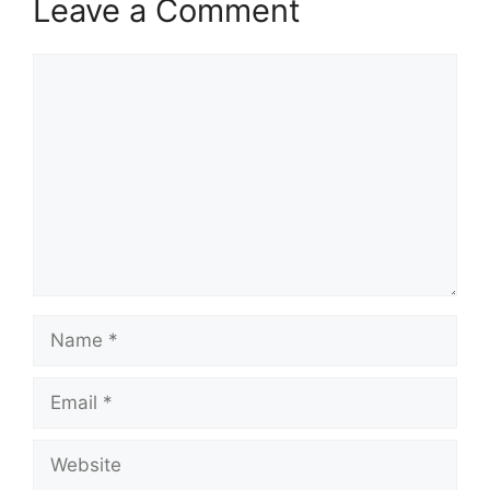
Leave a Comment
Comment
Name
Email
Website