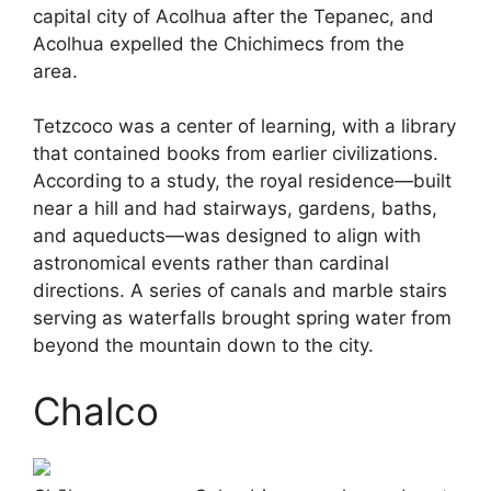
capital city of Acolhua after the Tepanec, and
Acolhua expelled the Chichimecs from the
area.
Tetzcoco was a center of learning, with a library
that contained books from earlier civilizations.
According to a study, the royal residence—built
near a hill and had stairways, gardens, baths,
and aqueducts—was designed to align with
astronomical events rather than cardinal
directions. A series of canals and marble stairs
serving as waterfalls brought spring water from
beyond the mountain down to the city.
Chalco