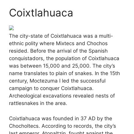
Coixtlahuaca
The city-state of Coixtlahuaca was a multi-
ethnic polity where Mixtecs and Chochos
resided. Before the arrival of the Spanish
conquistadors, the population of Coixtlahuaca
was between 15,000 and 25,000. The city’s
name translates to plain of snakes. In the 15th
century, Moctezuma I led the successful
campaign to conquer Coixtlahuaca.
Archeological excavations revealed nests of
rattlesnakes in the area.
Coixtlahuaca was founded in 37 AD by the
Chocholtecs. According to records, the city’s
last emperor, Atonaltzin, fought against the