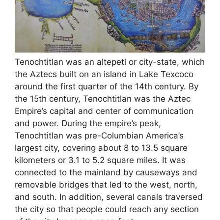
Tenochtitlan was an altepetl or city-state, which
the Aztecs built on an island in Lake Texcoco
around the first quarter of the 14th century. By
the 15th century, Tenochtitlan was the Aztec
Empire’s capital and center of communication
and power. During the empire’s peak,
Tenochtitlan was pre-Columbian America’s
largest city, covering about 8 to 13.5 square
kilometers or 3.1 to 5.2 square miles. It was
connected to the mainland by causeways and
removable bridges that led to the west, north,
and south. In addition, several canals traversed
the city so that people could reach any section