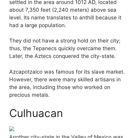
settled in the area around 1012 AD, located
about 7,350 feet (2,240 meters) above sea
level. Its name translates to anthill because it
had a large population.
They did not have a strong hold on their city;
thus, the Tepanecs quickly overcame them.
Later, the Aztecs conquered the city-state.
Azcapotzalco was famous for its slave market.
However, there were many skilled artisans in
the area, including those who worked on
precious metals.
Culhuacan
Another city-state in the Valley of Mexico was