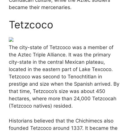
became their mercenaries.
Tetzcoco
The city-state of Tetzcoco was a member of
the Aztec Triple Alliance. It was the primary
city-state in the central Mexican plateau,
located in the eastern part of Lake Texcoco.
Tetzcoco was second to Tenochtitlan in
prestige and size when the Spanish arrived. By
that time, Tetzcoco’s size was about 450
hectares, where more than 24,000 Tetzcocah
(Tetzcoco natives) resided.
Historians believed that the Chichimecs also
founded Tetzcoco around 1337. It became the