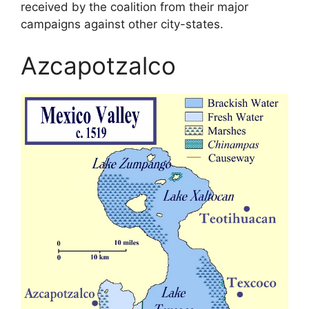
received by the coalition from their major
campaigns against other city-states.
Azcapotzalco