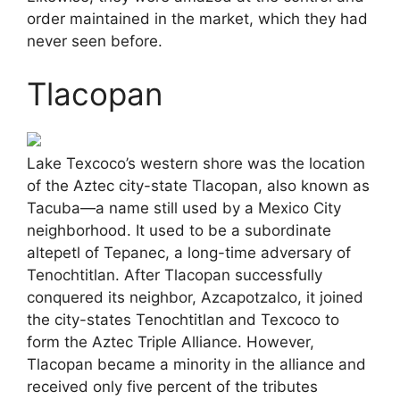
order maintained in the market, which they had
never seen before.
Tlacopan
Lake Texcoco’s western shore was the location
of the Aztec city-state Tlacopan, also known as
Tacuba—a name still used by a Mexico City
neighborhood. It used to be a subordinate
altepetl of Tepanec, a long-time adversary of
Tenochtitlan. After Tlacopan successfully
conquered its neighbor, Azcapotzalco, it joined
the city-states Tenochtitlan and Texcoco to
form the Aztec Triple Alliance. However,
Tlacopan became a minority in the alliance and
received only five percent of the tributes