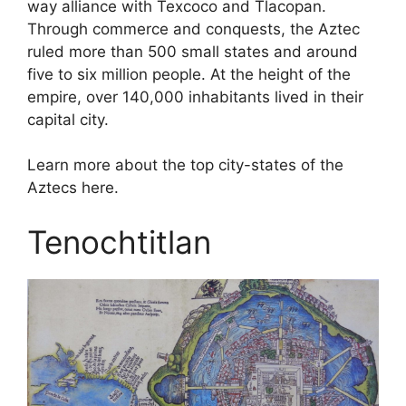
way alliance with Texcoco and Tlacopan.
Through commerce and conquests, the Aztec
ruled more than 500 small states and around
five to six million people. At the height of the
empire, over 140,000 inhabitants lived in their
capital city.
Learn more about the top city-states of the
Aztecs here.
Tenochtitlan