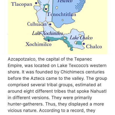
Azcapotzalco, the capital of the Tepanec
Empire, was located on Lake Texcoco’s western
shore. It was founded by Chichimecs centuries
before the Aztecs came to the valley. The group
comprised several tribal groups, estimated at
around eight different tribes that spoke Nahuatl
in different versions. They were primarily
hunter-gatherers. Thus, they displayed a more
vicious nature. According to a record, they