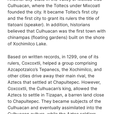
Culhuacan, where the Toltecs under Mixcoatl
founded the city. It became Toltec’s first city
and the first city to grant its rulers the title of
tlatoani (speaker). In addition, historians
believed that Culhuacan was the first town with
chinampas (floating gardens) built on the shore
of Xochimilco Lake.
Based on written records, in 1299, one of its
rulers, Coxcoxtli, helped a group comprising
Azcapotzalco’s Tepanecs, the Xochimilco, and
other cities drive away their main rival, the
Aztecs that settled at Chapultepec. However,
Coxcoxtli, the Culhuacan’s king, allowed the
Aztecs to settle in Tizapan, a barren land close
to Chapultepec. They became subjects of the
Culhuacan and eventually assimilated into the
Culhuacan culture, while the Aztec soldiers