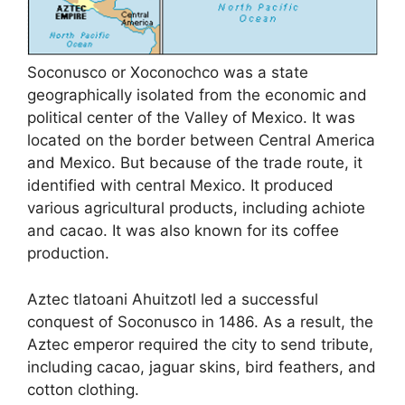
Soconusco or Xoconochco was a state
geographically isolated from the economic and
political center of the Valley of Mexico. It was
located on the border between Central America
and Mexico. But because of the trade route, it
identified with central Mexico. It produced
various agricultural products, including achiote
and cacao. It was also known for its coffee
production.
Aztec tlatoani Ahuitzotl led a successful
conquest of Soconusco in 1486. As a result, the
Aztec emperor required the city to send tribute,
including cacao, jaguar skins, bird feathers, and
cotton clothing.