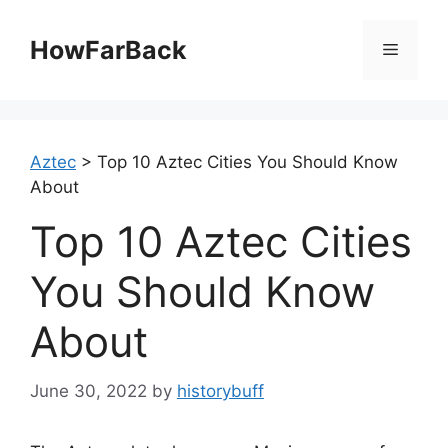
Skip
to
HowFarBack
Menu
content
Aztec
>
Top 10 Aztec Cities You Should Know
About
Top 10 Aztec Cities
You Should Know
About
June 30, 2022
by
historybuff