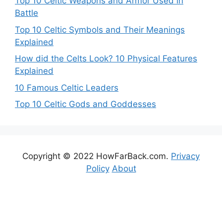
Top 10 Celtic Weapons and Armor Used in
Battle
Top 10 Celtic Symbols and Their Meanings
Explained
How did the Celts Look? 10 Physical Features
Explained
10 Famous Celtic Leaders
Top 10 Celtic Gods and Goddesses
Copyright © 2022 HowFarBack.com.
Privacy
Policy
About