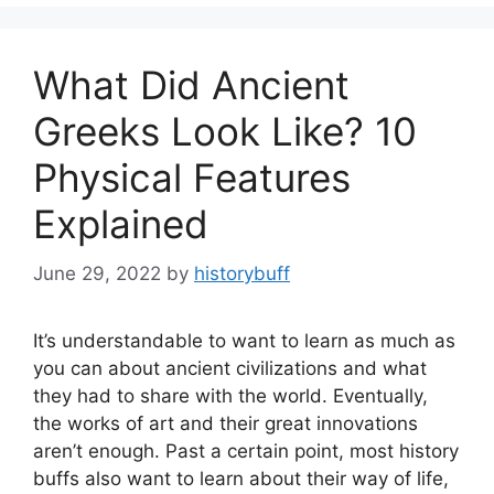
What Did Ancient
Greeks Look Like? 10
Physical Features
Explained
June 29, 2022
by
historybuff
It’s understandable to want to learn as much as
you can about ancient civilizations and what
they had to share with the world. Eventually,
the works of art and their great innovations
aren’t enough. Past a certain point, most history
buffs also want to learn about their way of life,