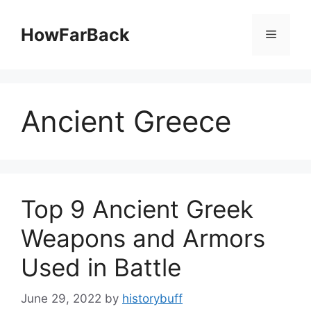
Skip
to
HowFarBack
Menu
content
Ancient Greece
Top 9 Ancient Greek
Weapons and Armors
Used in Battle
June 29, 2022
by
historybuff