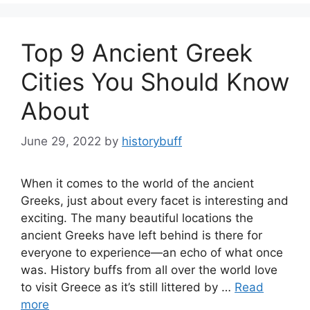
Top 9 Ancient Greek
Cities You Should Know
About
June 29, 2022
by
historybuff
When it comes to the world of the ancient
Greeks, just about every facet is interesting and
exciting. The many beautiful locations the
ancient Greeks have left behind is there for
everyone to experience—an echo of what once
was. History buffs from all over the world love
to visit Greece as it’s still littered by …
Read
more