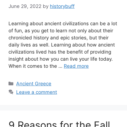
June 29, 2022
by
historybuff
Learning about ancient civilizations can be a lot
of fun, as you get to learn not only about their
chronicled history and epic stories, but their
daily lives as well. Learning about how ancient
civilizations lived has the benefit of providing
insight about how you can live your life today.
When it comes to the …
Read more
Categories
Ancient Greece
Leave a comment
9 Reasons for the Fall