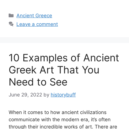
Categories
Ancient Greece
Leave a comment
10 Examples of Ancient
Greek Art That You
Need to See
June 29, 2022
by
historybuff
When it comes to how ancient civilizations
communicate with the modern era, it’s often
through their incredible works of art. There are