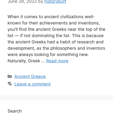
June 29, 2022
by
historybuff
When it comes to ancient civilizations well-
known for their achievements and inventions,
you’ll find the ancient Greeks near the top of the
list — if not dominating the list. This is because
the ancient Greeks had a habit of research and
development, as the philosophers and inventors
were always looking for something new.
Naturally, Greek …
Read more
Categories
Ancient Greece
Leave a comment
Search