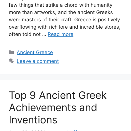
few things that strike a chord with humanity
more than artworks, and the ancient Greeks
were masters of their craft. Greece is positively
overflowing with rich lore and incredible stores,
often told not …
Read more
Categories
Ancient Greece
Leave a comment
Top 9 Ancient Greek
Achievements and
Inventions