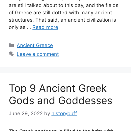
are still talked about to this day, and the fields
of Greece are still dotted with many ancient
structures. That said, an ancient civilization is
only as …
Read more
Categories
Ancient Greece
Leave a comment
Top 9 Ancient Greek
Gods and Goddesses
June 29, 2022
by
historybuff