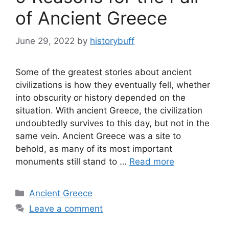
of Ancient Greece
June 29, 2022
by
historybuff
Some of the greatest stories about ancient
civilizations is how they eventually fell, whether
into obscurity or history depended on the
situation. With ancient Greece, the civilization
undoubtedly survives to this day, but not in the
same vein. Ancient Greece was a site to
behold, as many of its most important
monuments still stand to …
Read more
Categories
Ancient Greece
Leave a comment