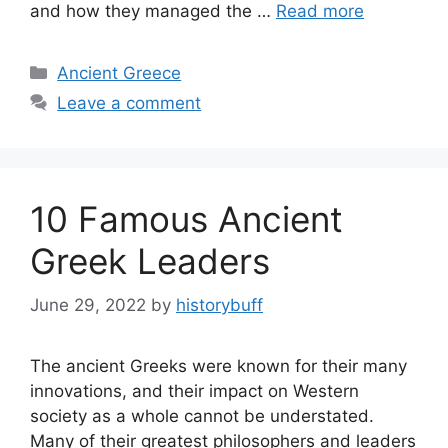
and how they managed the …
Read more
Categories
Ancient Greece
Leave a comment
10 Famous Ancient
Greek Leaders
June 29, 2022
by
historybuff
The ancient Greeks were known for their many
innovations, and their impact on Western
society as a whole cannot be understated.
Many of their greatest philosophers and leaders