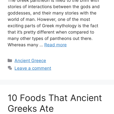
The Greek pantheon is filled to the brim with
stories of interactions between the gods and
goddesses, and their many stories with the
world of man. However, one of the most
exciting parts of Greek mythology is the fact
that it’s pretty different when compared to
many other types of pantheons out there.
Whereas many …
Read more
Categories
Ancient Greece
Leave a comment
10 Foods That Ancient
Greeks Ate