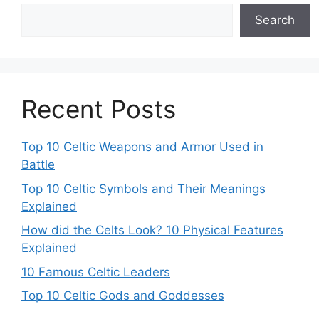
Search
Recent Posts
Top 10 Celtic Weapons and Armor Used in
Battle
Top 10 Celtic Symbols and Their Meanings
Explained
How did the Celts Look? 10 Physical Features
Explained
10 Famous Celtic Leaders
Top 10 Celtic Gods and Goddesses