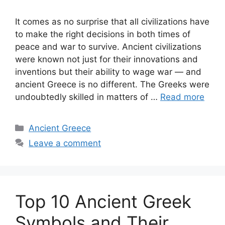
It comes as no surprise that all civilizations have
to make the right decisions in both times of
peace and war to survive. Ancient civilizations
were known not just for their innovations and
inventions but their ability to wage war — and
ancient Greece is no different. The Greeks were
undoubtedly skilled in matters of …
Read more
Categories
Ancient Greece
Leave a comment
Top 10 Ancient Greek
Symbols and Their