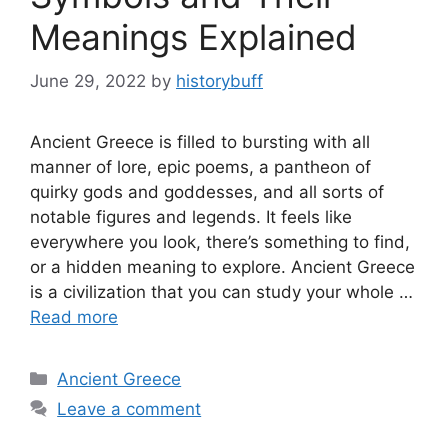
Meanings Explained
June 29, 2022
by
historybuff
Ancient Greece is filled to bursting with all
manner of lore, epic poems, a pantheon of
quirky gods and goddesses, and all sorts of
notable figures and legends. It feels like
everywhere you look, there’s something to find,
or a hidden meaning to explore. Ancient Greece
is a civilization that you can study your whole …
Read more
Categories
Ancient Greece
Leave a comment