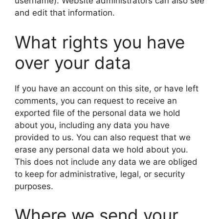
username). Website administrators can also see
and edit that information.
What rights you have
over your data
If you have an account on this site, or have left
comments, you can request to receive an
exported file of the personal data we hold
about you, including any data you have
provided to us. You can also request that we
erase any personal data we hold about you.
This does not include any data we are obliged
to keep for administrative, legal, or security
purposes.
Where we send your