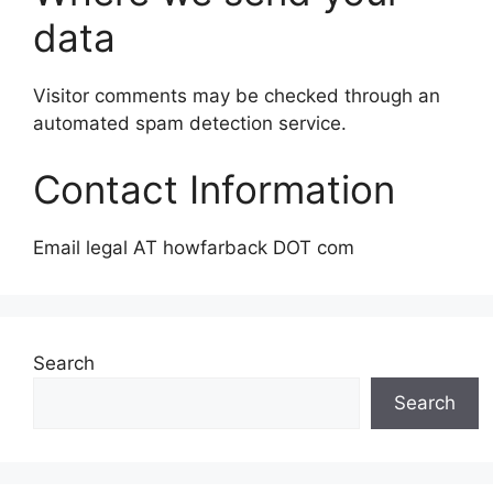
data
Visitor comments may be checked through an
automated spam detection service.
Contact Information
Email legal AT howfarback DOT com
Search
Search