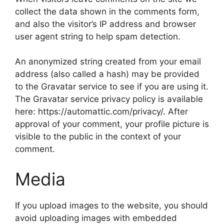
collect the data shown in the comments form,
and also the visitor’s IP address and browser
user agent string to help spam detection.
An anonymized string created from your email
address (also called a hash) may be provided
to the Gravatar service to see if you are using it.
The Gravatar service privacy policy is available
here: https://automattic.com/privacy/. After
approval of your comment, your profile picture is
visible to the public in the context of your
comment.
Media
If you upload images to the website, you should
avoid uploading images with embedded