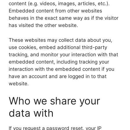
content (e.g. videos, images, articles, etc.).
Embedded content from other websites
behaves in the exact same way as if the visitor
has visited the other website.
These websites may collect data about you,
use cookies, embed additional third-party
tracking, and monitor your interaction with that
embedded content, including tracking your
interaction with the embedded content if you
have an account and are logged in to that
website.
Who we share your
data with
If you request a password reset, your IP