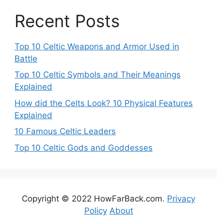
Recent Posts
Top 10 Celtic Weapons and Armor Used in
Battle
Top 10 Celtic Symbols and Their Meanings
Explained
How did the Celts Look? 10 Physical Features
Explained
10 Famous Celtic Leaders
Top 10 Celtic Gods and Goddesses
Copyright © 2022 HowFarBack.com.
Privacy
Policy
About