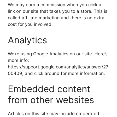
We may earn a commission when you click a
link on our site that takes you to a store. This is
called affiliate marketing and there is no extra
cost for you involved.
Analytics
We’re using Google Analytics on our site. Here’s
more info:
https://support.google.com/analytics/answer/27
00409, and click around for more information.
Embedded content
from other websites
Articles on this site may include embedded