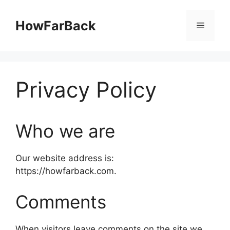
Skip
to
HowFarBack
Menu
content
Privacy Policy
Who we are
Our website address is:
https://howfarback.com.
Comments
When visitors leave comments on the site we