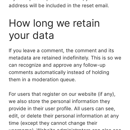
address will be included in the reset email.
How long we retain
your data
If you leave a comment, the comment and its
metadata are retained indefinitely. This is so we
can recognize and approve any follow-up
comments automatically instead of holding
them in a moderation queue.
For users that register on our website (if any),
we also store the personal information they
provide in their user profile. All users can see,
edit, or delete their personal information at any
time (except they cannot change their