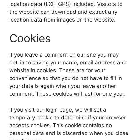
location data (EXIF GPS) included. Visitors to
the website can download and extract any
location data from images on the website.
Cookies
If you leave a comment on our site you may
opt-in to saving your name, email address and
website in cookies. These are for your
convenience so that you do not have to fill in
your details again when you leave another
comment. These cookies will last for one year.
If you visit our login page, we will set a
temporary cookie to determine if your browser
accepts cookies. This cookie contains no
personal data and is discarded when you close