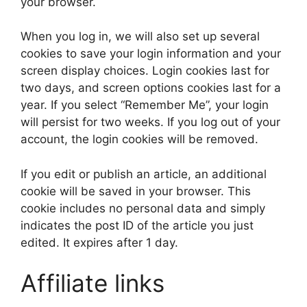
your browser.
When you log in, we will also set up several
cookies to save your login information and your
screen display choices. Login cookies last for
two days, and screen options cookies last for a
year. If you select “Remember Me”, your login
will persist for two weeks. If you log out of your
account, the login cookies will be removed.
If you edit or publish an article, an additional
cookie will be saved in your browser. This
cookie includes no personal data and simply
indicates the post ID of the article you just
edited. It expires after 1 day.
Affiliate links