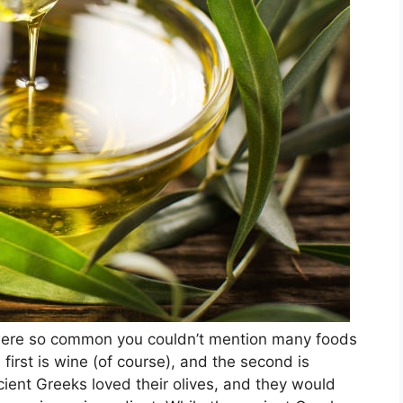
 were so common you couldn’t mention many foods
 first is wine (of course), and the second is
cient Greeks loved their olives, and they would