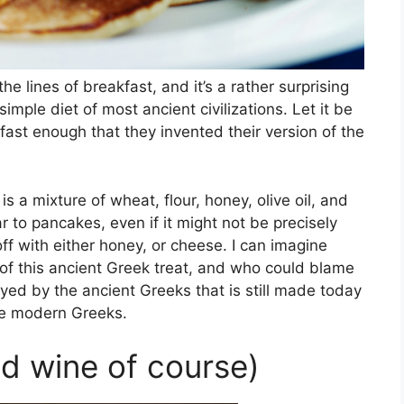
he lines of breakfast, and it’s a rather surprising
 simple diet of most ancient civilizations. Let it be
ast enough that they invented their version of the
s a mixture of wheat, flour, honey, olive oil, and
ar to pancakes, even if it might not be precisely
ff with either honey, or cheese. I can imagine
of this ancient Greek treat, and who could blame
oyed by the ancient Greeks that is still made today
he modern Greeks.
d wine of course)