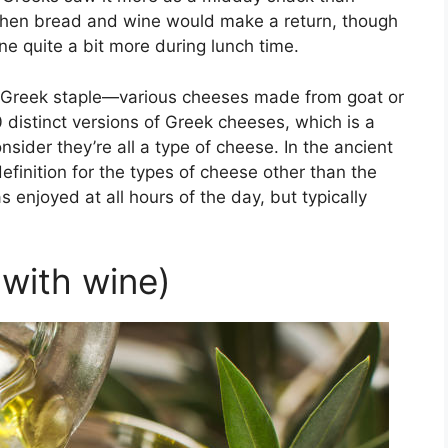
 when bread and wine would make a return, though
e quite a bit more during lunch time.
s a Greek staple—various cheeses made from goat or
 distinct versions of Greek cheeses, which is a
der they’re all a type of cheese. In the ancient
efinition for the types of cheese other than the
njoyed at all hours of the day, but typically
(with wine)