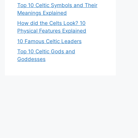
Top 10 Celtic Symbols and Their
Meanings Explained
How did the Celts Look? 10
Physical Features Explained
10 Famous Celtic Leaders
Top 10 Celtic Gods and
Goddesses