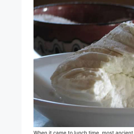
When it came to lunch time, most ancien