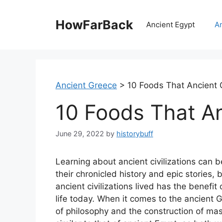
Skip
to
HowFarBack
Ancient Egypt
A
content
Ancient Greece
>
10 Foods That Ancient 
10 Foods That A
June 29, 2022
by
historybuff
Learning about ancient civilizations can be
their chronicled history and epic stories, 
ancient civilizations lived has the benefit
life today. When it comes to the ancient 
of philosophy and the construction of massi