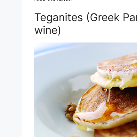
Teganites (Greek Pa
wine)