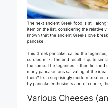
The next ancient Greek food is still along t
item on the list, considering the relatively
known that the ancient Greeks love breakf
pancake!
This Greek pancake, called the teganites, i
curdled milk. The end result is quite simil
the same. The teganites is then finished o
many pancake fans salivating at the idea 
them? It’s a surprisingly modern treat enj
by pancake enthusiasts and of course, t
Various Cheeses (an