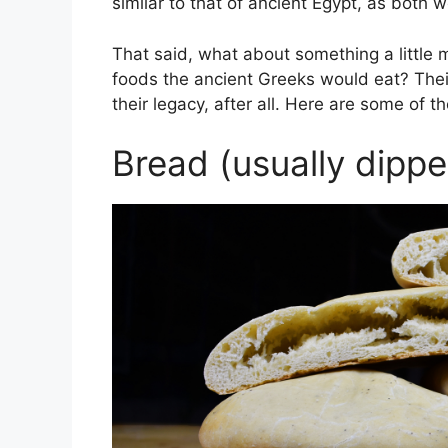
similar to that of ancient Egypt, as both w
That said, what about something a little
foods the ancient Greeks would eat? Their
their legacy, after all. Here are some of
Bread (usually dippe