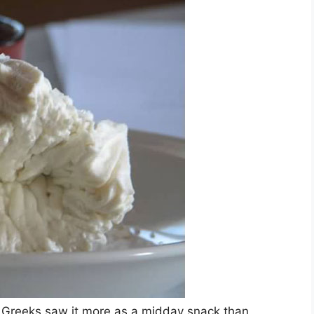
t Greeks saw it more as a midday snack than