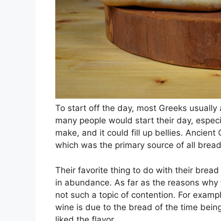
To start off the day, most Greeks usually a
many people would start their day, especia
make, and it could fill up bellies. Ancien
which was the primary source of all brea
Their favorite thing to do with their bre
in abundance. As far as the reasons why th
not such a topic of contention. For examp
wine is due to the bread of the time bein
liked the flavor.