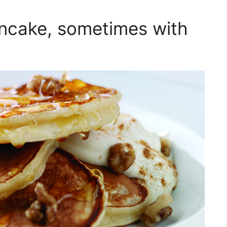
ncake, sometimes with