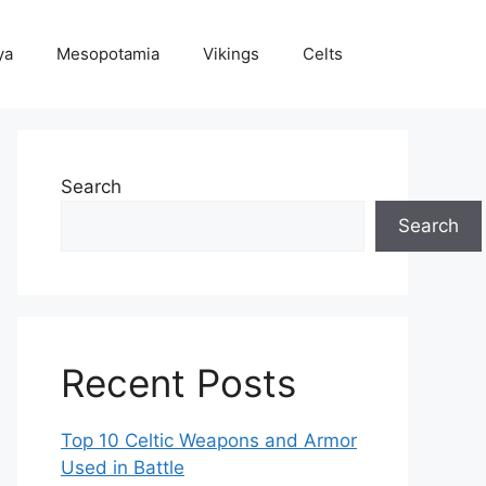
ya
Mesopotamia
Vikings
Celts
Search
Search
Recent Posts
Top 10 Celtic Weapons and Armor
Used in Battle