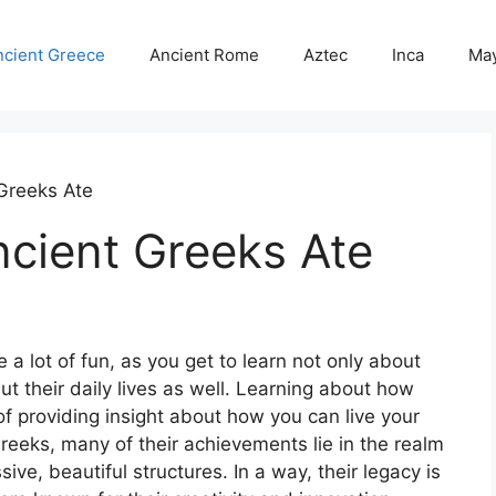
ncient Greece
Ancient Rome
Aztec
Inca
Ma
Greeks Ate
ncient Greeks Ate
 a lot of fun, as you get to learn not only about
but their daily lives as well. Learning about how
 of providing insight about how you can live your
Greeks, many of their achievements lie in the realm
ve, beautiful structures. In a way, their legacy is