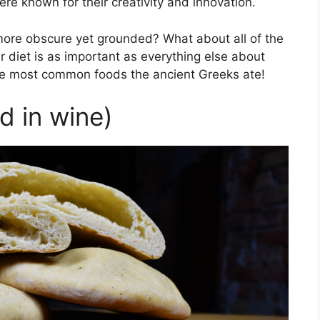
ere known for their creativity and innovation.
 more obscure yet grounded? What about all of the
 diet is as important as everything else about
 the most common foods the ancient Greeks ate!
d in wine)