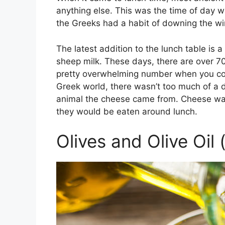
anything else. This was the time of day
the Greeks had a habit of downing the win
The latest addition to the lunch table i
sheep milk. These days, there are over 70
pretty overwhelming number when you consi
Greek world, there wasn’t too much of a d
animal the cheese came from. Cheese was e
they would be eaten around lunch.
Olives and Olive Oil 