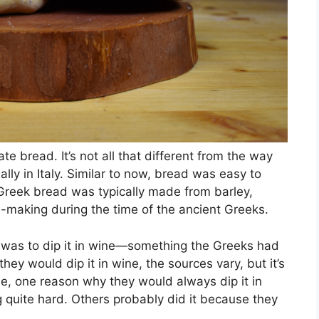
te bread. It’s not all that different from the way
lly in Italy. Similar to now, bread was easy to
t Greek bread was typically made from barley,
d-making during the time of the ancient Greeks.
ad was to dip it in wine—something the Greeks had
ey would dip it in wine, the sources vary, but it’s
le, one reason why they would always dip it in
g quite hard. Others probably did it because they