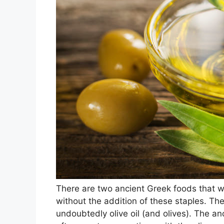
There are two ancient Greek foods that
without the addition of these staples. The
undoubtedly olive oil (and olives). The an