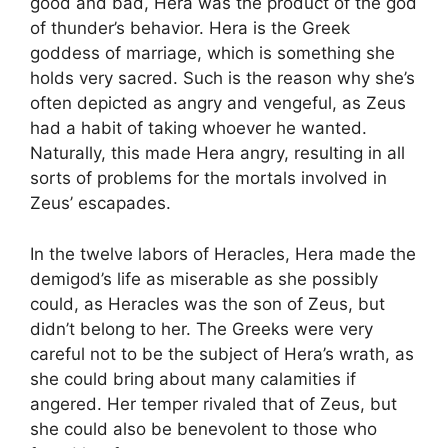
good and bad, Hera was the product of the god
of thunder’s behavior. Hera is the Greek
goddess of marriage, which is something she
holds very sacred. Such is the reason why she’s
often depicted as angry and vengeful, as Zeus
had a habit of taking whoever he wanted.
Naturally, this made Hera angry, resulting in all
sorts of problems for the mortals involved in
Zeus’ escapades.
In the twelve labors of Heracles, Hera made the
demigod’s life as miserable as she possibly
could, as Heracles was the son of Zeus, but
didn’t belong to her. The Greeks were very
careful not to be the subject of Hera’s wrath, as
she could bring about many calamities if
angered. Her temper rivaled that of Zeus, but
she could also be benevolent to those who