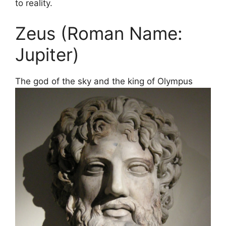
to reality.
Zeus (Roman Name:
Jupiter)
The god of the sky and the king of Olympus