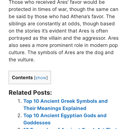
Those who received Ares’ favor would be
protected in times of war, though the same can
be said by those who had Athena’s favor. The
siblings are constantly at odds, though based
on the stories it’s evident that Ares is often
portrayed as the villain and the aggressor. Ares
also sees a more prominent role in modern pop
culture. The symbols of Ares are the dog and
the vulture.
Contents
[
show
]
Related Posts:
Top 10 Ancient Greek Symbols and
Their Meanings Explained
Top 10 Ancient Egyptian Gods and
Goddesses