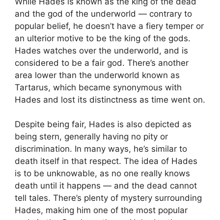
While Hades is known as the king of the dead
and the god of the underworld — contrary to
popular belief, he doesn’t have a fiery temper or
an ulterior motive to be the king of the gods.
Hades watches over the underworld, and is
considered to be a fair god. There’s another
area lower than the underworld known as
Tartarus, which became synonymous with
Hades and lost its distinctness as time went on.
Despite being fair, Hades is also depicted as
being stern, generally having no pity or
discrimination. In many ways, he’s similar to
death itself in that respect. The idea of Hades
is to be unknowable, as no one really knows
death until it happens — and the dead cannot
tell tales. There’s plenty of mystery surrounding
Hades, making him one of the most popular