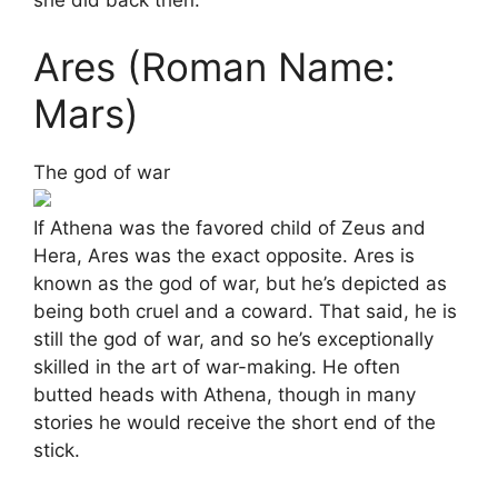
she did back then.
Ares (Roman Name:
Mars)
The god of war
If Athena was the favored child of Zeus and
Hera, Ares was the exact opposite. Ares is
known as the god of war, but he’s depicted as
being both cruel and a coward. That said, he is
still the god of war, and so he’s exceptionally
skilled in the art of war-making. He often
butted heads with Athena, though in many
stories he would receive the short end of the
stick.