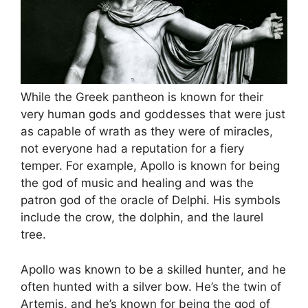
While the Greek pantheon is known for their
very human gods and goddesses that were just
as capable of wrath as they were of miracles,
not everyone had a reputation for a fiery
temper. For example, Apollo is known for being
the god of music and healing and was the
patron god of the oracle of Delphi. His symbols
include the crow, the dolphin, and the laurel
tree.
Apollo was known to be a skilled hunter, and he
often hunted with a silver bow. He’s the twin of
Artemis, and he’s known for being the god of