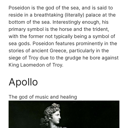
Poseidon is the god of the sea, and is said to
reside in a breathtaking (literally) palace at the
bottom of the sea. Interestingly enough, his
primary symbol is the horse and the trident,
with the former not typically being a symbol of
sea gods. Poseidon features prominently in the
stories of ancient Greece, particularly in the
siege of Troy due to the grudge he bore against
King Laomedon of Troy.
Apollo
The god of music and healing