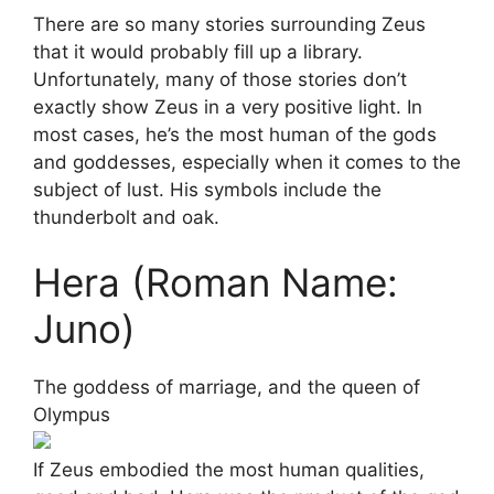
There are so many stories surrounding Zeus
that it would probably fill up a library.
Unfortunately, many of those stories don’t
exactly show Zeus in a very positive light. In
most cases, he’s the most human of the gods
and goddesses, especially when it comes to the
subject of lust. His symbols include the
thunderbolt and oak.
Hera (Roman Name:
Juno)
The goddess of marriage, and the queen of
Olympus
If Zeus embodied the most human qualities,