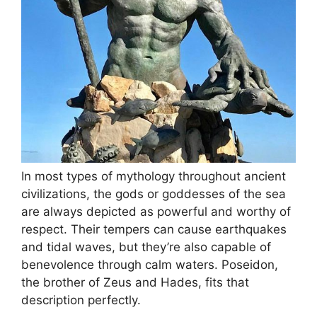
In most types of mythology throughout ancient
civilizations, the gods or goddesses of the sea
are always depicted as powerful and worthy of
respect. Their tempers can cause earthquakes
and tidal waves, but they’re also capable of
benevolence through calm waters. Poseidon,
the brother of Zeus and Hades, fits that
description perfectly.