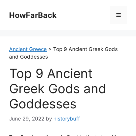
Skip
to
HowFarBack
Menu
content
Ancient Greece
>
Top 9 Ancient Greek Gods
and Goddesses
Top 9 Ancient
Greek Gods and
Goddesses
June 29, 2022
by
historybuff