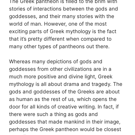
The Greek pantheon is filled to the brim with
stories of interactions between the gods and
goddesses, and their many stories with the
world of man. However, one of the most
exciting parts of Greek mythology is the fact
that it’s pretty different when compared to
many other types of pantheons out there.
Whereas many depictions of gods and
goddesses from other civilizations are in a
much more positive and divine light, Greek
mythology is all about drama and tragedy. The
gods and goddesses of the Greeks are about
as human as the rest of us, which opens the
door for all kinds of creative writing. In fact, if
there were such a thing as gods and
goddesses that made mankind in their image,
perhaps the Greek pantheon would be closest