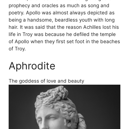
prophecy and oracles as much as song and
poetry. Apollo was almost always depicted as
being a handsome, beardless youth with long
hair. It was said that the reason Achilles lost his
life in Troy was because he defiled the temple
of Apollo when they first set foot in the beaches
of Troy.
Aphrodite
The goddess of love and beauty