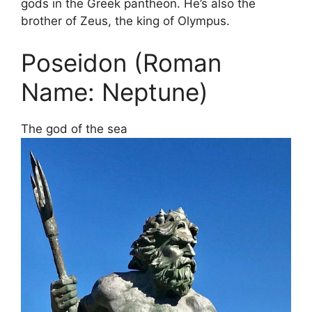
gods in the Greek pantheon. He’s also the
brother of Zeus, the king of Olympus.
Poseidon (Roman
Name: Neptune)
The god of the sea