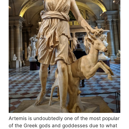
Artemis is undoubtedly one of the most popular
of the Greek gods and goddesses due to what