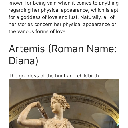
known for being vain when it comes to anything
regarding her physical appearance, which is apt
for a goddess of love and lust. Naturally, all of
her stories concern her physical appearance or
the various forms of love.
Artemis (Roman Name:
Diana)
The goddess of the hunt and childbirth