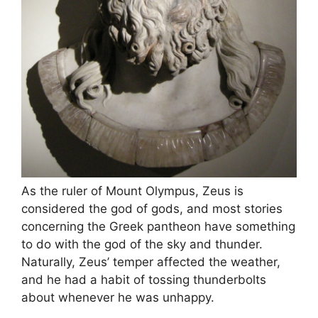
As the ruler of Mount Olympus, Zeus is
considered the god of gods, and most stories
concerning the Greek pantheon have something
to do with the god of the sky and thunder.
Naturally, Zeus’ temper affected the weather,
and he had a habit of tossing thunderbolts
about whenever he was unhappy.