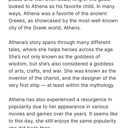
looked to Athena as his favorite child. In many
ways, Athena was a favorite of the ancient
Greeks, as showcased by the most well-known
city of the Greek world, Athens.
Athena’s story spans through many different
tales, where she helps heroes across the age.
She’s not only known as the goddess of
wisdom, but she’s also considered a goddess
of arts, crafts, and war. She was known as the
inventor of the chariot, and the designer of the
very first ship — at least within the mythology.
Athena has also experienced a resurgence in
popularity due to her appearance in various
movies and games over the years. It seems like
to this day, she still enjoys the same popularity