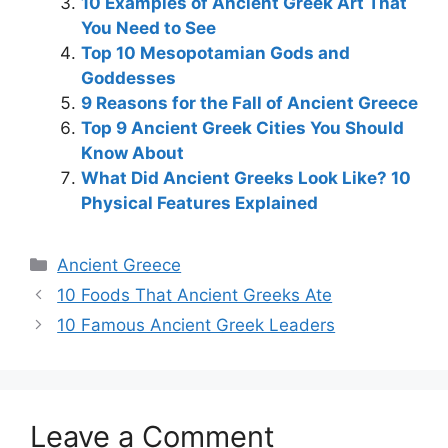
10 Examples of Ancient Greek Art That
You Need to See
Top 10 Mesopotamian Gods and
Goddesses
9 Reasons for the Fall of Ancient Greece
Top 9 Ancient Greek Cities You Should
Know About
What Did Ancient Greeks Look Like? 10
Physical Features Explained
Categories
Ancient Greece
Post
10 Foods That Ancient Greeks Ate
navigation
10 Famous Ancient Greek Leaders
Leave a Comment