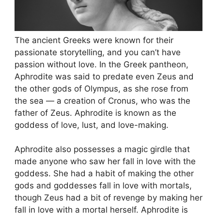
The ancient Greeks were known for their
passionate storytelling, and you can’t have
passion without love. In the Greek pantheon,
Aphrodite was said to predate even Zeus and
the other gods of Olympus, as she rose from
the sea — a creation of Cronus, who was the
father of Zeus. Aphrodite is known as the
goddess of love, lust, and love-making.
Aphrodite also possesses a magic girdle that
made anyone who saw her fall in love with the
goddess. She had a habit of making the other
gods and goddesses fall in love with mortals,
though Zeus had a bit of revenge by making her
fall in love with a mortal herself. Aphrodite is