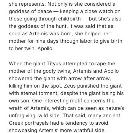
she represents. Not only is she considered a
goddess of peace — keeping a close watch on
those going through childbirth — but she’s also
the goddess of the hunt. It was said that as
soon as Artemis was born, she helped her
mother for nine days through labor to give birth
to her twin, Apollo.
When the giant Tityus attempted to rape the
mother of the godly twins, Artemis and Apollo
showered the giant with arrow after arrow,
killing him on the spot. Zeus punished the giant
with eternal torment, despite the giant being his
own son. One interesting motif concerns the
wrath of Artemis, which can be seen as nature’s
unforgiving, wild side. That said, many ancient
Greek portrayals had a tendency to avoid
showcasing Artemis’ more wrathful side.