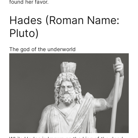
found her favor.
Hades (Roman Name:
Pluto)
The god of the underworld