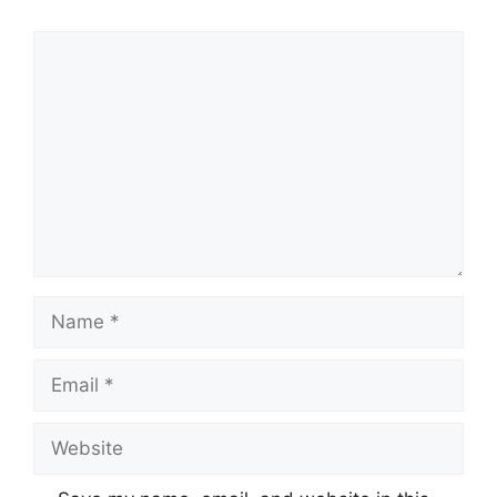
Comment
Name
Email
Website