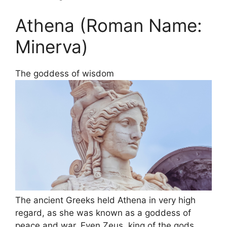
Athena (Roman Name:
Minerva)
The goddess of wisdom
The ancient Greeks held Athena in very high
regard, as she was known as a goddess of
peace and war. Even Zeus, king of the gods,