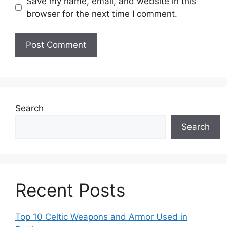
Save my name, email, and website in this
browser for the next time I comment.
Search
Search
Recent Posts
Top 10 Celtic Weapons and Armor Used in